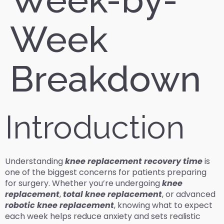
Week
Breakdown
Introduction
Understanding
knee replacement recovery time
is
one of the biggest concerns for patients preparing
for surgery. Whether you’re undergoing
knee
replacement
,
total knee replacement
, or advanced
robotic knee replacement
, knowing what to expect
each week helps reduce anxiety and sets realistic