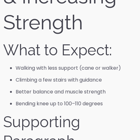
Strength
What to Expect:
Walking with less support (cane or walker)
Climbing a few stairs with guidance
Better balance and muscle strength
Bending knee up to 100–110 degrees
Supporting