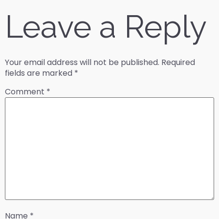
Leave a Reply
Your email address will not be published.
Required
fields are marked
*
Comment
*
Name
*