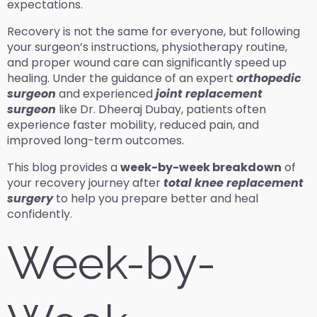
expectations.
Recovery is not the same for everyone, but following
your surgeon’s instructions, physiotherapy routine,
and proper wound care can significantly speed up
healing. Under the guidance of an expert
orthopedic
surgeon
and experienced
joint replacement
surgeon
like Dr. Dheeraj Dubay, patients often
experience faster mobility, reduced pain, and
improved long-term outcomes.
This blog provides a
week-by-week breakdown
of
your recovery journey after
total knee replacement
surgery
to help you prepare better and heal
confidently.
Week-by-