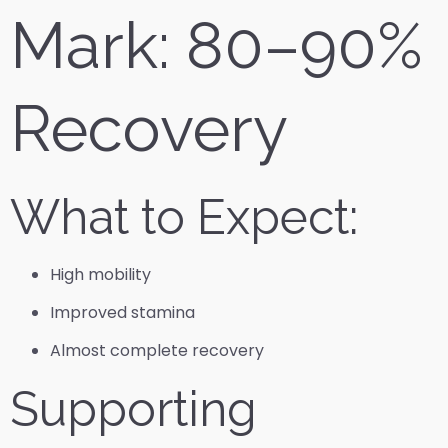
Mark: 80–90%
Recovery
What to Expect:
High mobility
Improved stamina
Almost complete recovery
Supporting