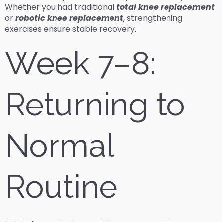
Whether you had traditional
total knee replacement
or
robotic knee replacement
, strengthening
exercises ensure stable recovery.
Week 7–8:
Returning to
Normal
Routine