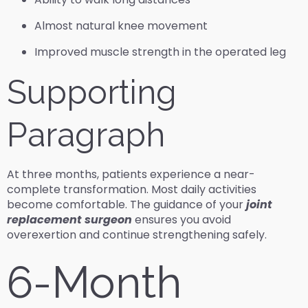
Almost natural knee movement
Improved muscle strength in the operated leg
Supporting
Paragraph
At three months, patients experience a near-
complete transformation. Most daily activities
become comfortable. The guidance of your
joint
replacement surgeon
ensures you avoid
overexertion and continue strengthening safely.
6-Month