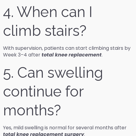
4. When can I
climb stairs?
With supervision, patients can start climbing stairs by
Week 3–4 after
total knee replacement
.
5. Can swelling
continue for
months?
Yes, mild swelling is normal for several months after
total knee replacement surgery
.