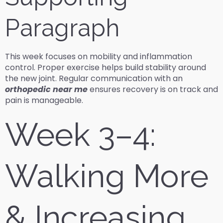
Paragraph
This week focuses on mobility and inflammation
control. Proper exercise helps build stability around
the new joint. Regular communication with an
orthopedic near me
ensures recovery is on track and
pain is manageable.
Week 3–4:
Walking More
& Increasing