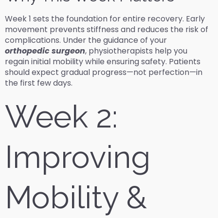
Week 1 sets the foundation for entire recovery. Early
movement prevents stiffness and reduces the risk of
complications. Under the guidance of your
orthopedic surgeon
, physiotherapists help you
regain initial mobility while ensuring safety. Patients
should expect gradual progress—not perfection—in
the first few days.
Week 2:
Improving
Mobility &