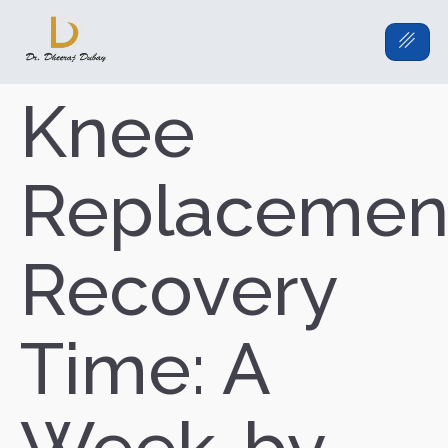
Knee
Replacemen
Recovery
Time: A
Week-by-