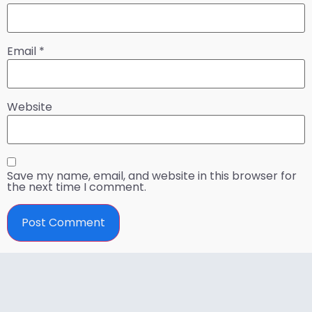
Email
*
Website
Save my name, email, and website in this browser for
the next time I comment.