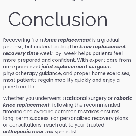
Conclusion
Recovering from
knee replacement
is a gradual
process, but understanding the
knee replacement
recovery time
week-by-week helps patients feel
more prepared and confident. With expert care from
an experienced
joint replacement surgeon
,
physiotherapy guidance, and proper home exercises,
most patients regain mobility quickly and enjoy a
pain-free life.
Whether you underwent traditional surgery or
robotic
knee replacement
, following the recommended
timeline and avoiding common mistakes ensures
long-term success. For personalized recovery plans
or consultations, reach out to your trusted
orthopedic near me
specialist.