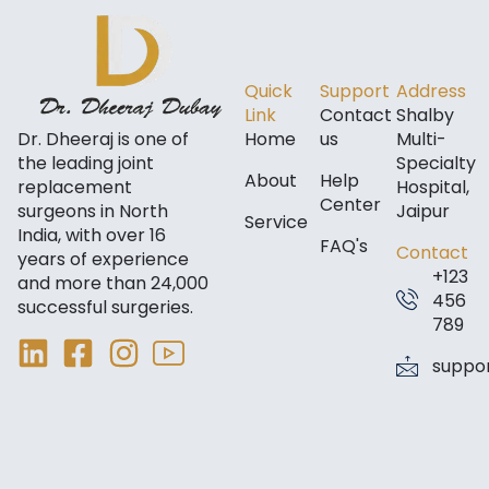
Quick
Support
Address
Link
Contact
Shalby
Dr. Dheeraj is one of
Home
us
Multi-
the leading joint
Specialty
About
Help
replacement
Hospital,
Center
surgeons in North
Jaipur
Service
India, with over 16
FAQ's
Contact
years of experience
+123
and more than 24,000
456
successful surgeries.
789
suppo