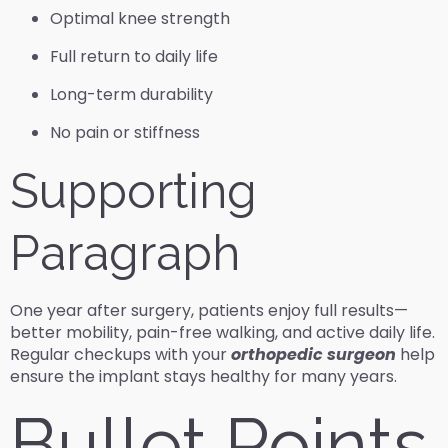
Optimal knee strength
Full return to daily life
Long-term durability
No pain or stiffness
Supporting
Paragraph
One year after surgery, patients enjoy full results—
better mobility, pain-free walking, and active daily life.
Regular checkups with your
orthopedic surgeon
help
ensure the implant stays healthy for many years.
Bullet Points