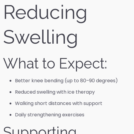
Reducing
Swelling
What to Expect:
Better knee bending (up to 80–90 degrees)
Reduced swelling with ice therapy
Walking short distances with support
Daily strengthening exercises
Supporting