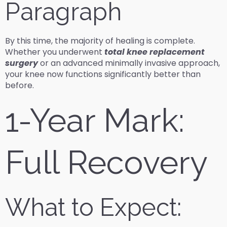
Paragraph
By this time, the majority of healing is complete.
Whether you underwent
total knee replacement
surgery
or an advanced minimally invasive approach,
your knee now functions significantly better than
before.
1-Year Mark:
Full Recovery
What to Expect: