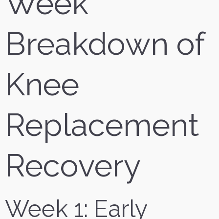
Week
Breakdown of
Knee
Replacement
Recovery
Week 1: Early