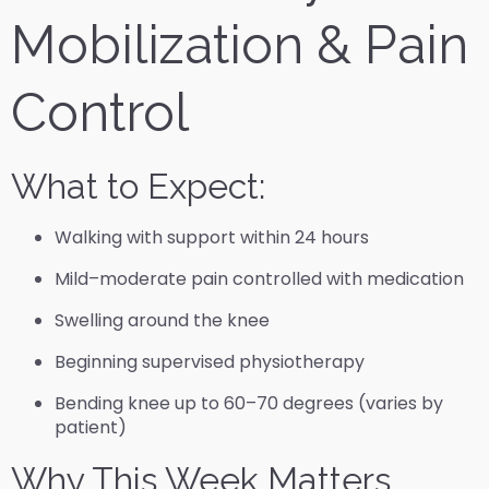
Mobilization & Pain
Control
What to Expect:
Walking with support within 24 hours
Mild–moderate pain controlled with medication
Swelling around the knee
Beginning supervised physiotherapy
Bending knee up to 60–70 degrees (varies by
patient)
Why This Week Matters