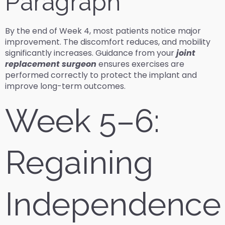
Paragraph
By the end of Week 4, most patients notice major
improvement. The discomfort reduces, and mobility
significantly increases. Guidance from your
joint
replacement surgeon
ensures exercises are
performed correctly to protect the implant and
improve long-term outcomes.
Week 5–6:
Regaining
Independence