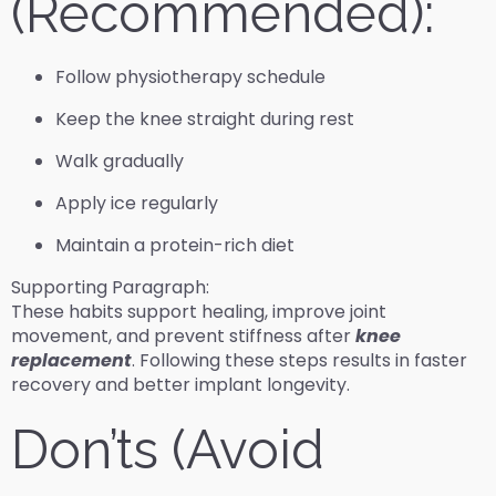
(Recommended):
Follow physiotherapy schedule
Keep the knee straight during rest
Walk gradually
Apply ice regularly
Maintain a protein-rich diet
Supporting Paragraph:
These habits support healing, improve joint
movement, and prevent stiffness after
knee
replacement
. Following these steps results in faster
recovery and better implant longevity.
Don’ts (Avoid