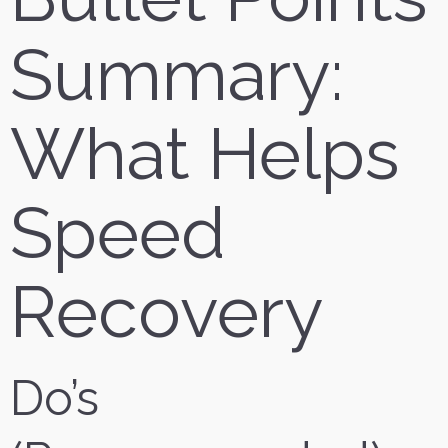
Summary:
What Helps
Speed
Recovery
Do’s