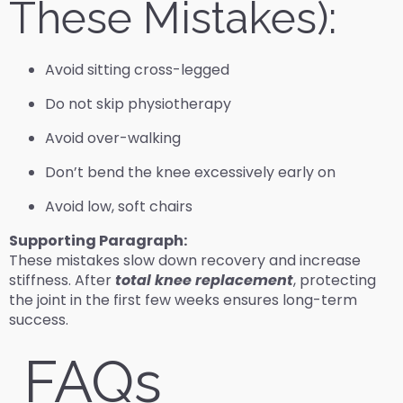
These Mistakes):
Avoid sitting cross-legged
Do not skip physiotherapy
Avoid over-walking
Don’t bend the knee excessively early on
Avoid low, soft chairs
Supporting Paragraph:
These mistakes slow down recovery and increase
stiffness. After
total knee replacement
, protecting
the joint in the first few weeks ensures long-term
success.
FAQs