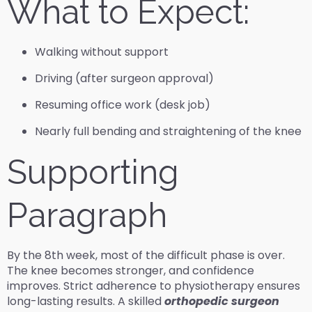
What to Expect:
Walking without support
Driving (after surgeon approval)
Resuming office work (desk job)
Nearly full bending and straightening of the knee
Supporting
Paragraph
By the 8th week, most of the difficult phase is over.
The knee becomes stronger, and confidence
improves. Strict adherence to physiotherapy ensures
long-lasting results. A skilled
orthopedic surgeon