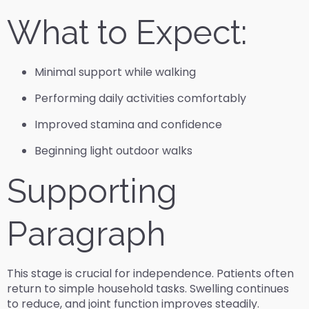
What to Expect:
Minimal support while walking
Performing daily activities comfortably
Improved stamina and confidence
Beginning light outdoor walks
Supporting
Paragraph
This stage is crucial for independence. Patients often
return to simple household tasks. Swelling continues
to reduce, and joint function improves steadily.