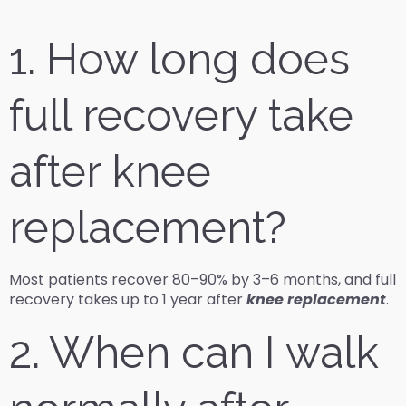
1. How long does
full recovery take
after knee
replacement?
Most patients recover 80–90% by 3–6 months, and full
recovery takes up to 1 year after
knee replacement
.
2. When can I walk