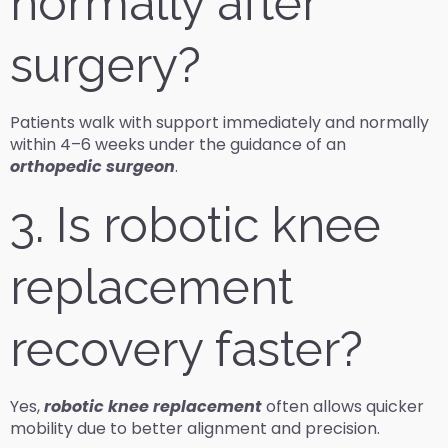
normally after
surgery?
Patients walk with support immediately and normally
within 4–6 weeks under the guidance of an
orthopedic surgeon
.
3. Is robotic knee
replacement
recovery faster?
Yes,
robotic knee replacement
often allows quicker
mobility due to better alignment and precision.