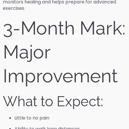
monitors healing and helps prepare for advanced
exercises.
3-Month Mark:
Major
Improvement
What to Expect:
Little to no pain
Ability to walk long distances