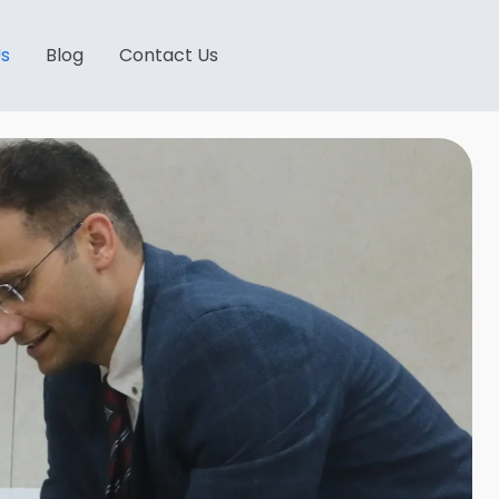
Us
Blog
Contact Us