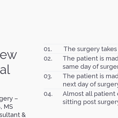
01.
The surgery takes
New
02.
The patient is ma
al
same day of surger
03.
The patient is mad
next day of surger
04.
Almost all patient
gery –
sitting post surger
S, MS
sultant &