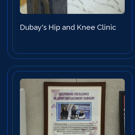
Dubay's Hip and Knee Clinic