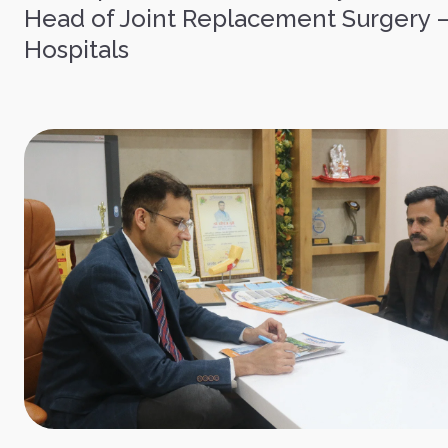
Head of Joint Replacement Surgery 
Hospitals