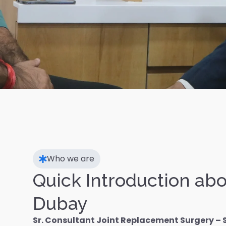
Who we are
Quick Introduction abo
Dubay
Sr. Consultant Joint Replacement Surgery – 