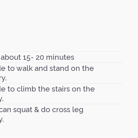
 about 15- 20 minutes
de to walk and stand on the
y.
e to climb the stairs on the
y.
 can squat & do cross leg
y.