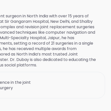
t surgeon in North India with over 15 years of
 at Sir Gangaram Hospital, New Delhi, and Shalby
complex and revision joint replacement surgeries
dvanced techniques like computer navigation and
Multi-Specialty Hospital, Jaipur, he has
nts, setting a record of 21 surgeries in a single
ns, he has received multiple awards from
ored as North India’s most trusted Joint
ter. Dr. Dubay is also dedicated to educating the
s social platforms.
ence in the joint
urgery