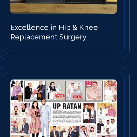
Excellence in Hip & Knee
Replacement Surgery