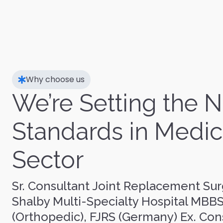
Why choose us
We’re Setting the 
Standards in Medic
Sector
Sr. Consultant Joint Replacement Sur
Shalby Multi-Specialty Hospital MBB
(Orthopedic), FJRS (Germany) Ex. Con