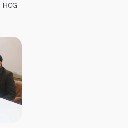
– HCG