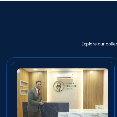
Explore our coll