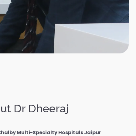
ut Dr Dheeraj
Shalby Multi-Specialty Hospitals Jaipur