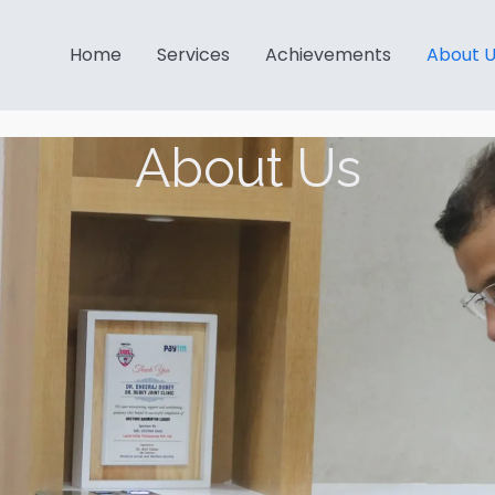
Home
Services
Achievements
About 
About Us