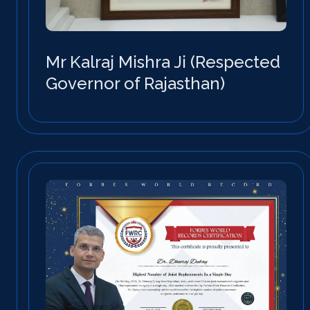
Mr Kalraj Mishra Ji (Respected
Governor of Rajasthan)