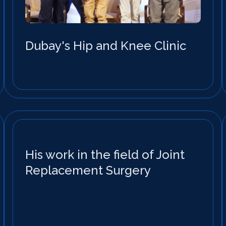
Dubay's Hip and Knee Clinic
His work in the field of Joint
Replacement Surgery