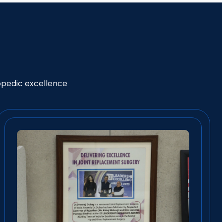
opedic excellence