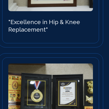
"Excellence in Hip & Knee
Replacement"