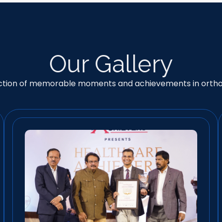
Our Gallery
ection of memorable moments and achievements in orth