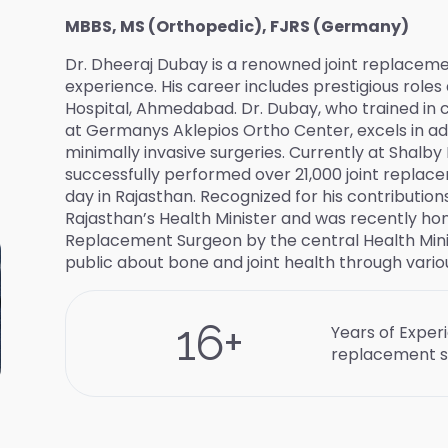
MBBS, MS (Orthopedic), FJRS (Germany)
Dr. Dheeraj Dubay is a renowned joint replacemen
experience. His career includes prestigious roles
Hospital, Ahmedabad. Dr. Dubay, who trained in 
at Germanys Aklepios Ortho Center, excels in a
minimally invasive surgeries. Currently at Shalby 
successfully performed over 21,000 joint replaceme
day in Rajasthan. Recognized for his contributio
Rajasthan’s Health Minister and was recently hon
Replacement Surgeon by the central Health Minis
public about bone and joint health through variou
16
+
Years of Experi
replacement s