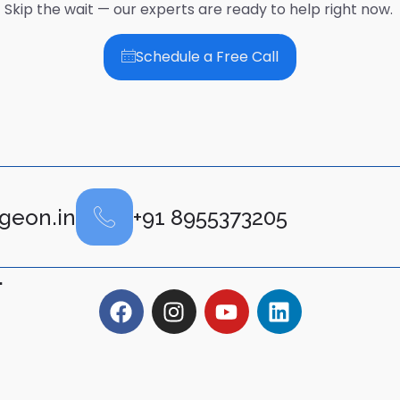
Skip the wait — our experts are ready to help right now.
Schedule a Free Call
geon.in
+91 8955373205
.