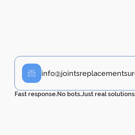
info@jointsreplacementsur
Fast response.
No bots.
Just real solutions