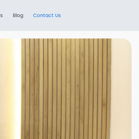
Us
Blog
Contact Us