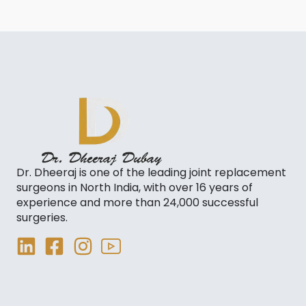
Dr. Dheeraj is one of the leading joint replacement
surgeons in North India, with over 16 years of
experience and more than 24,000 successful
surgeries.