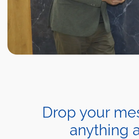
Drop your mes
anything a