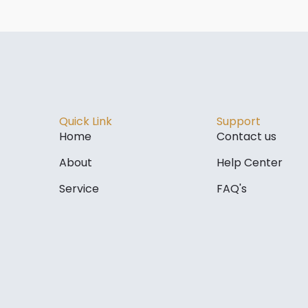
Quick Link
Support
Home
Contact us
About
Help Center
Service
FAQ's