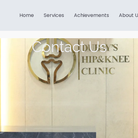
Home
Services
Achievements
About 
Contact Us