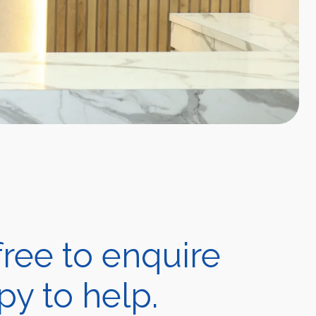
ree to enquire
y to help.