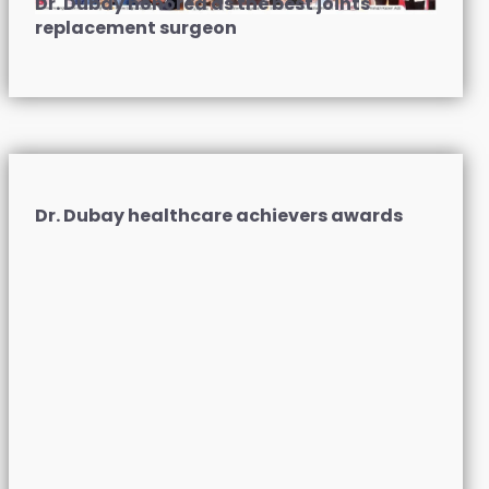
Dr. Dubay honored as the best joints
replacement surgeon
Dr. Dubay healthcare achievers awards