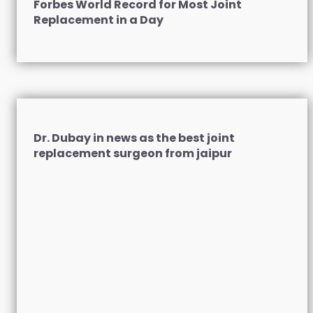
Forbes World Record for Most Joint
Replacement in a Day
Dr. Dubay in news as the best joint
replacement surgeon from jaipur