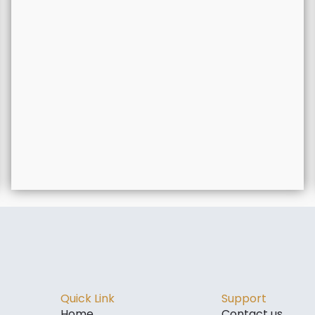
Quick Link
Support
Home
Contact us