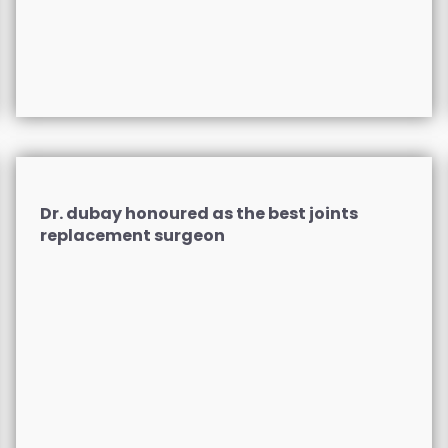
Dr. dubay honoured as the best joints
replacement surgeon