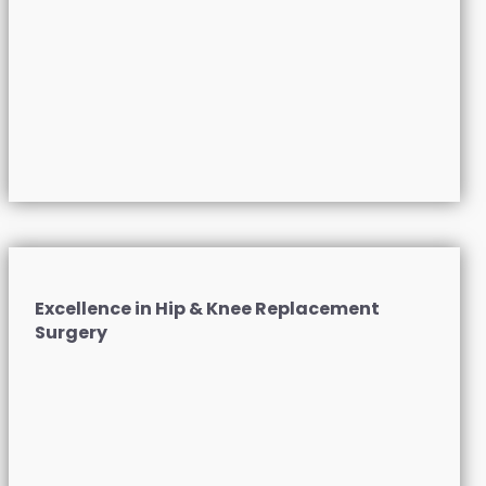
Excellence in Hip & Knee Replacement
Surgery