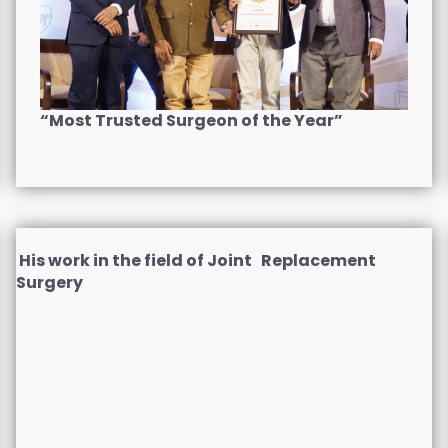
“Most Trusted Surgeon of the Year”
His work in the field of Joint Replacement
Surgery