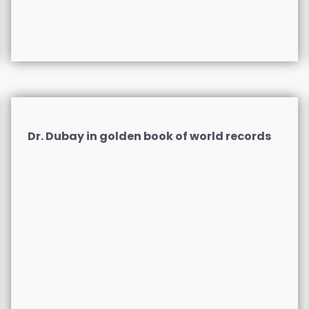
Dr. Dubay in golden book of world records