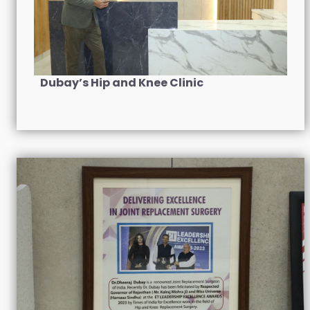
Dubay’s Hip and Knee Clinic