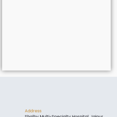
Address
Shalby Multi-Specialty Hospital, Jaipur