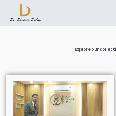
Explore our colle