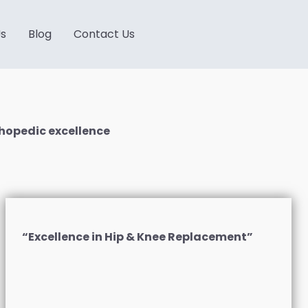
Us
Blog
Contact Us
hopedic excellence
“Excellence in Hip & Knee Replacement”