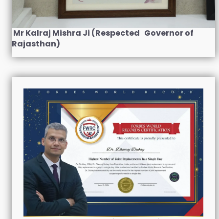
Mr Kalraj Mishra Ji (Respected Governor of
Rajasthan)