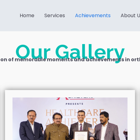
Home
Services
Achievements
About 
Our Gallery
ction of memorable moments and achievements in ort