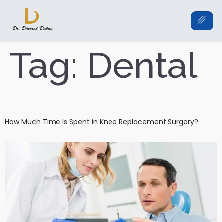
Tag:
Dental
How Much Time Is Spent in Knee Replacement Surgery?