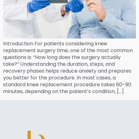
Introduction For patients considering knee
replacement surgery time, one of the most common
questions is: “How long does the surgery actually
take?” Understanding the duration, steps, and
recovery phases helps reduce anxiety and prepares
you better for the procedure. In most cases, a
standard knee replacement procedure takes 60–90
minutes, depending on the patient’s condition, […]