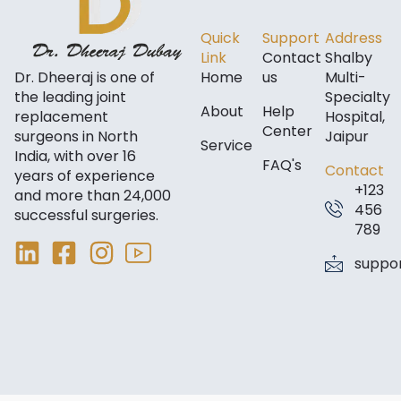
Quick
Support
Address
Link
Contact
Shalby
Dr. Dheeraj is one of
Home
us
Multi-
the leading joint
Specialty
About
Help
replacement
Hospital,
Center
surgeons in North
Jaipur
Service
India, with over 16
FAQ's
Contact
years of experience
+123
and more than 24,000
456
successful surgeries.
789
suppo